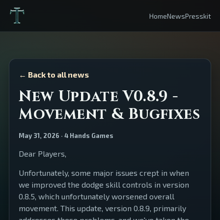
Home
News
Presskit
← Back to all news
New Update V0.8.9 -
Movement & Bugfixes
May 31, 2026 · 4 Hands Games
Dear Players,
Unfortunately, some major issues crept in when
we improved the dodge skill controls in version
0.8.5, which unfortunately worsened overall
movement. This update, version 0.8.9, primarily
addresses these problems, and we've taken the