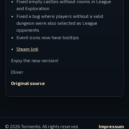
Fixed empty castles without rooms in League
and Exploration
Fixed a bug where players without a valid
dungeon were also selected as League
opponents
Event icons now have tooltips
Steam link
Enjoy the new version!
Oliver
Original source
Impressum
©
2026
Tormentis. All rights reserved.