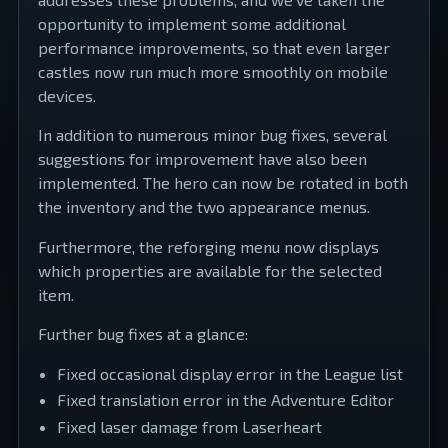
opportunity to implement some additional
performance improvements, so that even larger
castles now run much more smoothly on mobile
devices.
In addition to numerous minor bug fixes, several
suggestions for improvement have also been
implemented. The hero can now be rotated in both
the inventory and the two appearance menus.
Furthermore, the reforging menu now displays
which properties are available for the selected
item.
Further bug fixes at a glance:
Fixed occasional display error in the League list
Fixed translation error in the Adventure Editor
Fixed laser damage from Laserheart