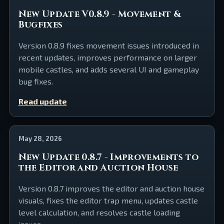
New Update V0.8.9 - Movement &
Bugfixes
Version 0.8.9 fixes movement issues introduced in
recent updates, improves performance on larger
mobile castles, and adds several UI and gameplay
bug fixes.
Read update
May 28, 2026
New Update 0.8.7 - Improvements to
the Editor and Auction House
Version 0.8.7 improves the editor and auction house
visuals, fixes the editor trap menu, updates castle
level calculation, and resolves castle loading