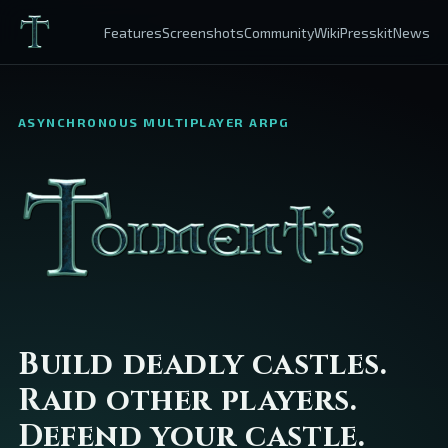
Features
Screenshots
Community
Wiki
Presskit
News
ASYNCHRONOUS MULTIPLAYER ARPG
Build deadly castles.
Raid other players.
Defend your castle.