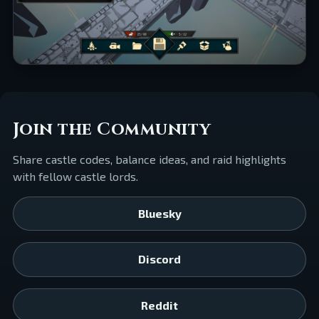
Join the Community
Share castle codes, balance ideas, and raid highlights
with fellow castle lords.
Bluesky
Discord
Reddit