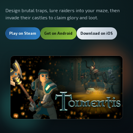
Design brutal traps, lure raiders into your maze, then
invade their castles to claim glory and loot.
Play on Steam
Get on Android
Download on iOS