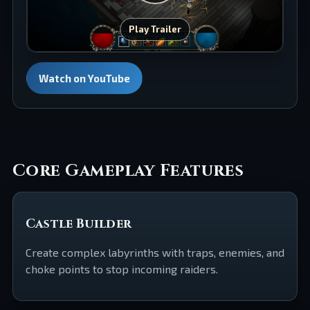
Play Trailer
Watch on YouTube
Core Gameplay Features
Castle Builder
Create complex labyrinths with traps, enemies, and
choke points to stop incoming raiders.