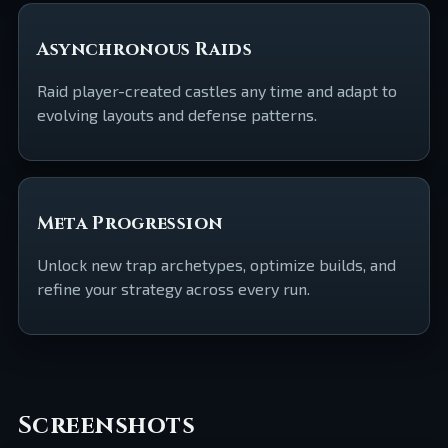
Asynchronous Raids
Raid player-created castles any time and adapt to
evolving layouts and defense patterns.
Meta Progression
Unlock new trap archetypes, optimize builds, and
refine your strategy across every run.
Screenshots