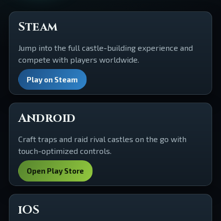
Steam
Jump into the full castle-building experience and
compete with players worldwide.
Play on Steam
Android
Craft traps and raid rival castles on the go with
touch-optimized controls.
Open Play Store
iOS