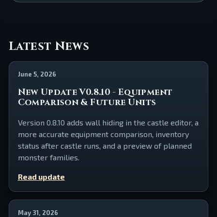
Latest News
June 5, 2026
New Update V0.8.10 - Equipment
Comparison & Future Units
Version 0.8.10 adds wall hiding in the castle editor, a
more accurate equipment comparison, inventory
status after castle runs, and a preview of planned
monster families.
Read update
May 31, 2026