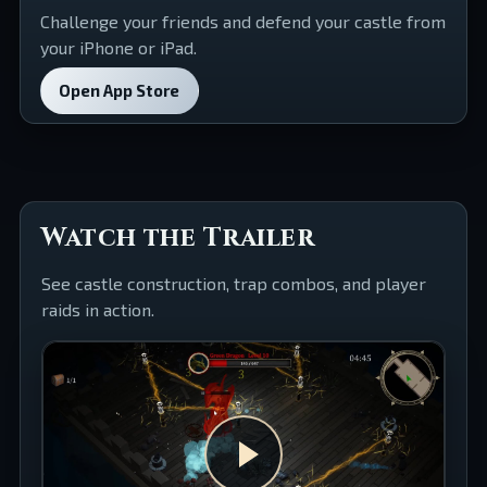
Challenge your friends and defend your castle from
your iPhone or iPad.
Open App Store
Watch the Trailer
See castle construction, trap combos, and player
raids in action.